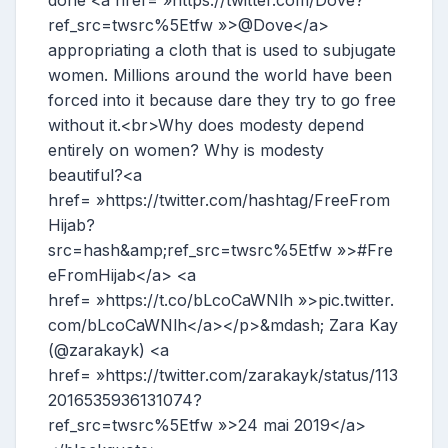
done <a href= »https://twitter.com/Dove?
ref_src=twsrc%5Etfw »>@Dove</a>
appropriating a cloth that is used to subjugate
women. Millions around the world have been
forced into it because dare they try to go free
without it.<br>Why does modesty depend
entirely on women? Why is modesty
beautiful?<a
href= »https://twitter.com/hashtag/FreeFrom
Hijab?
src=hash&amp;ref_src=twsrc%5Etfw »>#Fre
eFromHijab</a> <a
href= »https://t.co/bLcoCaWNlh »>pic.twitter.
com/bLcoCaWNlh</a></p>&mdash; Zara Kay
(@zarakayk) <a
href= »https://twitter.com/zarakayk/status/113
2016535936131074?
ref_src=twsrc%5Etfw »>24 mai 2019</a>