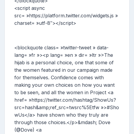
</blockquote>
<script async
src= »https://platform.twitter.com/widgets.js »
charset= »utf-8″></script>
<blockquote class= »twitter-tweet » data-
lang= »fr »><p lang= »en » dir= »ltr »>The
hijab is a personal choice, one that some of
the women featured in our campaign made
for themselves. Confidence comes with
making your own choices on how you want
to be seen, and all the women in Project <a
href= »https://twitter.com/hashtag/ShowUs?
src=hash&amp;ref_src=twsrc%5Etfw »>#Sho
wUs</a> have shown who they truly are
through those choices.</p>&mdash; Dove
(@Dove) <a