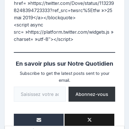
href= »https://twitter.com/Dove/status/113239
8248394723333?ref_src=twsrc%5Etfw »>25
mai 2019</a></blockquote>
<script async
src= »https://platform.twitter.com/widgets.js »
charset= »utf-8″></script>
En savoir plus sur Notre Quotidien
Subscribe to get the latest posts sent to your
email.
Saisissez votre adresse e-mail…
Abonnez-vous