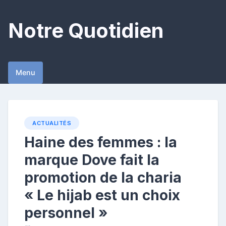
Skip
to
Notre Quotidien
content
Menu
ACTUALITÉS
Haine des femmes : la
marque Dove fait la
promotion de la charia
« Le hijab est un choix
personnel »