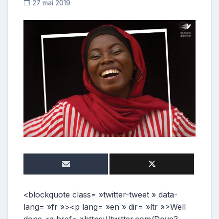
27 mai 2019
C
o
n
t
r
i
b
u
t
r
i
c
e
<blockquote class= »twitter-tweet » data-
lang= »fr »><p lang= »en » dir= »ltr »>Well